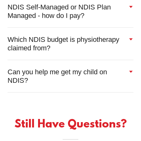
NDIS Self-Managed or NDIS Plan
Managed - how do I pay?
Which NDIS budget is physiotherapy
claimed from?
Can you help me get my child on
NDIS?
Still Have Questions?