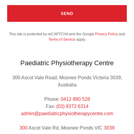
SEND
This site is protected by reCAPTCHA and the Google
Privacy Policy
and
Terms of Service
apply.
Paediatric Physiotherapy Centre
300 Ascot Vale Road, Moonee Ponds Victoria 3039,
Australia
Phone:
0412 880 528
Fax:
(03) 9372 6314
admin@paediatricphysiotherapycentre.com
300
Ascot Vale Rd, Moonee Ponds VIC
3039