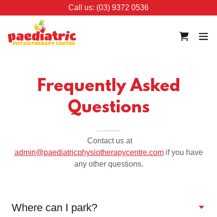
Call us: (03) 9372 0536
Frequently Asked
Questions
Contact us at
admin@paediatricphysiotherapycentre.com
if you have
any other questions.
Where can I park?