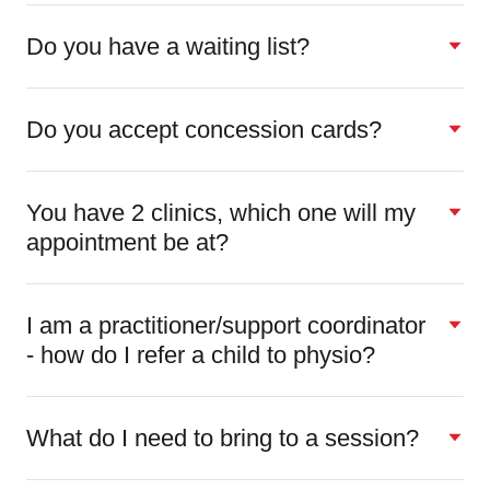
Do you have a waiting list?
Do you accept concession cards?
You have 2 clinics, which one will my
appointment be at?
I am a practitioner/support coordinator
- how do I refer a child to physio?
What do I need to bring to a session?