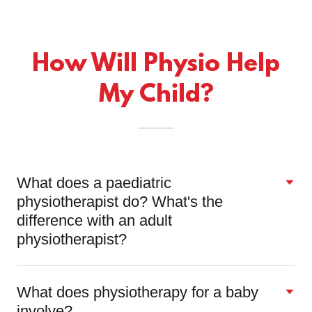
How Will Physio Help
My Child?
What does a paediatric
physiotherapist do? What's the
difference with an adult
physiotherapist?
What does physiotherapy for a baby
involve?