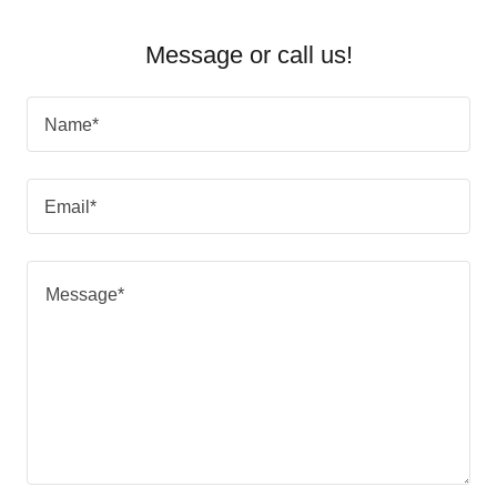
Message or call us!
Name*
Email*