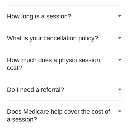
How long is a session?
What is your cancellation policy?
How much does a physio session
cost?
Do I need a referral?
Does Medicare help cover the cost of
a session?