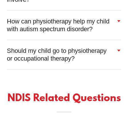
How can physiotherapy help my child
with autism spectrum disorder?
Should my child go to physiotherapy
or occupational therapy?
NDIS Related Questions