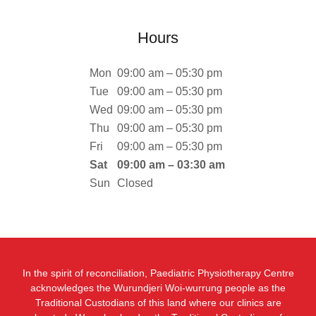
Hours
Mon
09:00 am – 05:30 pm
Tue
09:00 am – 05:30 pm
Wed
09:00 am – 05:30 pm
Thu
09:00 am – 05:30 pm
Fri
09:00 am – 05:30 pm
Sat
09:00 am – 03:30 am
Sun
Closed
In the spirit of reconciliation, Paediatric Physiotherapy Centre
acknowledges the Wurundjeri Woi-wurrung people as the
Traditional Custodians of this land where our clinics are