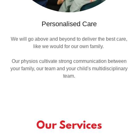
Personalised Care
We will go above and beyond to deliver the best care,
like we would for our own family.
Our physios cultivate strong communication between
your family, our team and your child's multidisciplinary
team.
Our Services