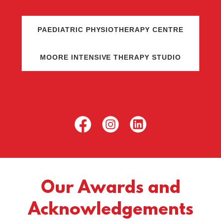
PAEDIATRIC PHYSIOTHERAPY CENTRE
MOORE INTENSIVE THERAPY STUDIO
Our Awards and
Acknowledgements