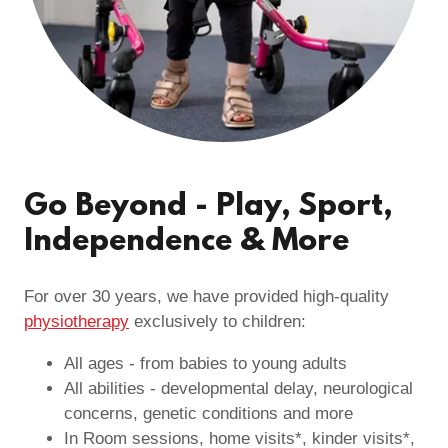
Go Beyond - Play, Sport,
Independence & More
For over 30 years, we have provided high-quality
physiotherapy
exclusively to children:
All ages - from babies to young adults
All abilities - developmental delay, neurological
concerns, genetic conditions and more
In Room sessions, home visits*, kinder visits*,