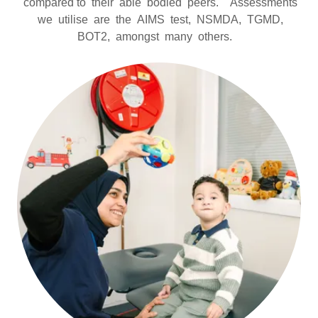
compared to their able bodied peers. Assessments
we utilise are the AIMS test, NSMDA, TGMD,
BOT2, amongst many others.