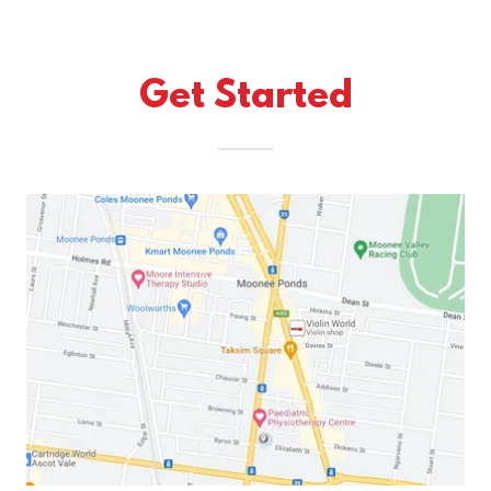
Get Started