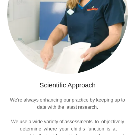
Scientific Approach
We're always enhancing our practice by keeping up to
date with the latest research.
We use a wide variety of assessments to objectively
determine where your child’s function is at