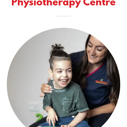
Physiotherapy Centre