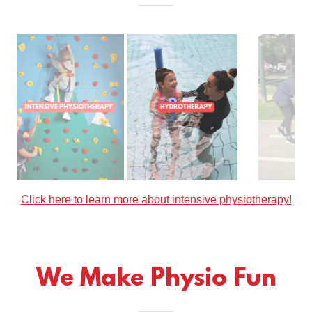
Click here to learn more about hydrotherapy!
We Make Physio Fun