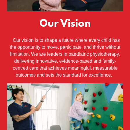
Our Vision
Our vision is to shape a future where every child has
the opportunity to move, participate, and thrive without
limitation. We are leaders in paediatric physiotherapy,
delivering innovative, evidence-based and family-
centred care that achieves meaningful, measurable
outcomes and sets the standard for excellence.