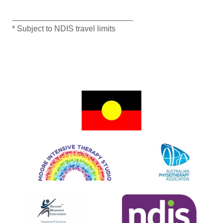
___________________________
* Subject to NDIS travel limits