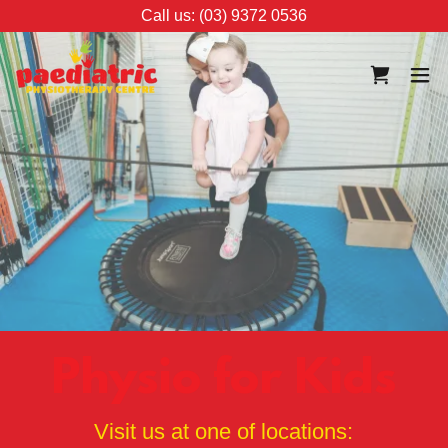
Call us: (03) 9372 0536
Physio for Kids
Visit us at one of locations: