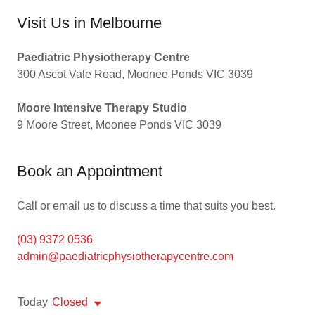
Visit Us in Melbourne
Paediatric Physiotherapy Centre
300 Ascot Vale Road, Moonee Ponds VIC 3039
Moore Intensive Therapy Studio
9 Moore Street, Moonee Ponds VIC 3039
Book an Appointment
Call or email us to discuss a time that suits you best.
(03) 9372 0536
admin@paediatricphysiotherapycentre.com
Today
Closed