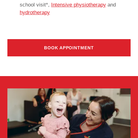
school visit*,
Intensive physiotherapy
and
hydrotherapy
BOOK APPOINTMENT