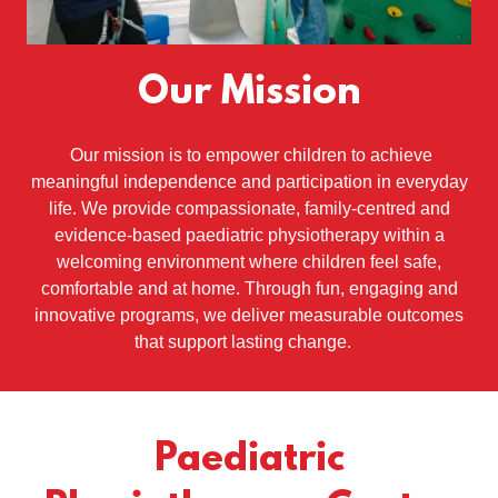
Our Mission
Our mission is to empower children to achieve
meaningful independence and participation in everyday
life. We provide compassionate, family-centred and
evidence-based paediatric physiotherapy within a
welcoming environment where children feel safe,
comfortable and at home. Through fun, engaging and
innovative programs, we deliver measurable outcomes
that support lasting change.
Paediatric