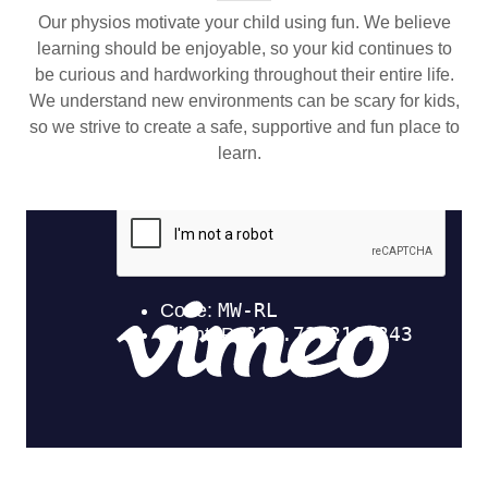
Our physios motivate your child using fun. We believe
learning should be enjoyable, so your kid continues to
be curious and hardworking throughout their entire life.
We understand new environments can be scary for kids,
so we strive to create a safe, supportive and fun place to
learn.