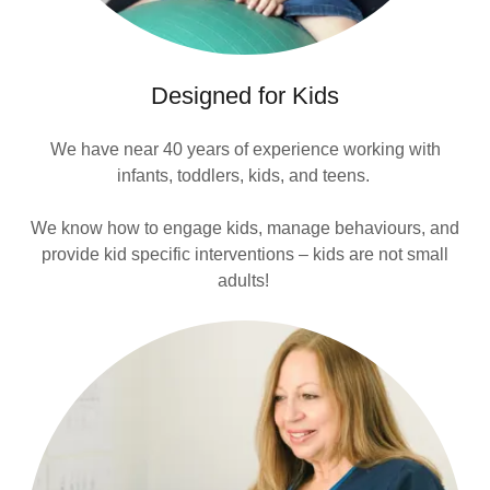
Designed for Kids
We have near 40 years of experience working with
infants, toddlers, kids, and teens.
We know how to engage kids, manage behaviours, and
provide kid specific interventions – kids are not small
adults!