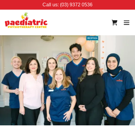
Call us: (03) 9372 0536