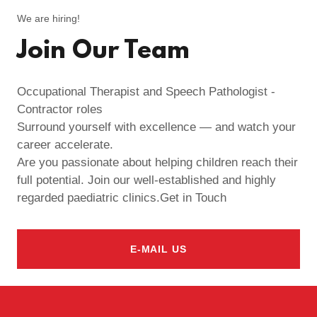
We are hiring!
Join Our Team
Occupational Therapist and Speech Pathologist -
Contractor roles
Surround yourself with excellence — and watch your
career accelerate.
Are you passionate about helping children reach their
full potential. Join our well-established and highly
regarded paediatric clinics.Get in Touch
E-MAIL US