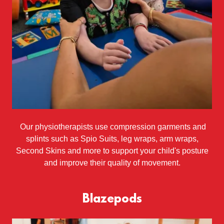
Our physiotherapists use compression garments and
splints such as Spio Suits, leg wraps, arm wraps,
Second Skins and more to support your child's posture
and improve their quality of movement.
Blazepods