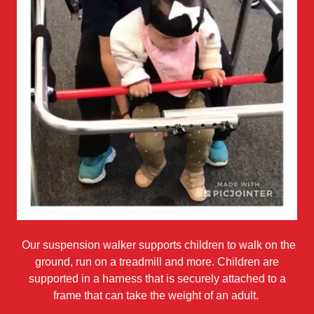
Our suspension walker supports children to walk on the
ground, run on a treadmill and more. Children are
supported in a harness that is securely attached to a
frame that can take the weight of an adult.