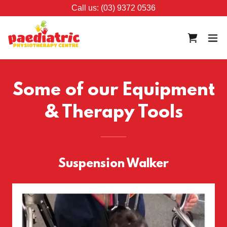
Call us: (03) 9372 0536
Some of our Equipment
& Therapy Tools
Suspension Walker