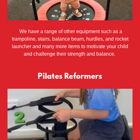
We have a range of other equipment such as a
trampoline, stairs, balance beam, hurdles, and rocket
launcher and many more items to motivate your child
and challenge their strength and balance.
Pilates Reformers