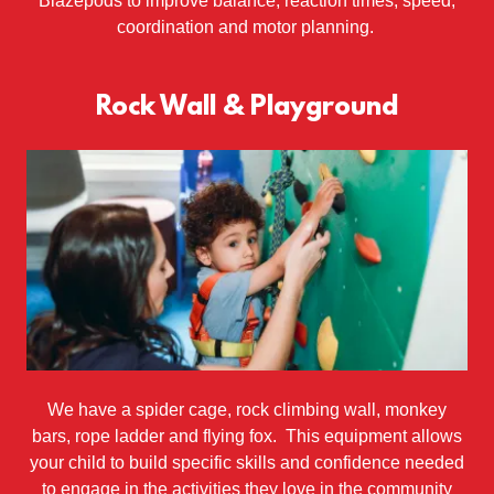
Blazepods to improve balance, reaction times, speed,
coordination and motor planning.
Rock Wall & Playground
We have a spider cage, rock climbing wall, monkey
bars, rope ladder and flying fox. This equipment allows
your child to build specific skills and confidence needed
to engage in the activities they love in the community