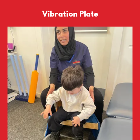
Vibration Plate