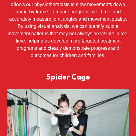
allows our physiotherapists to slow movements down
frame-by-frame, compare progress over time, and
accurately measure joint angles and movement quality.
By using visual analysis, we can identify subtle
movement patterns that may not always be visible in real
time, helping us develop more targeted treatment
programs and clearly demonstrate progress and
outcomes for children and families.
Spider Cage