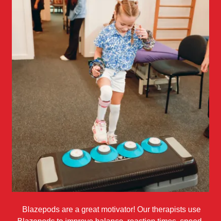
Blazepods are a great motivator! Our therapists use