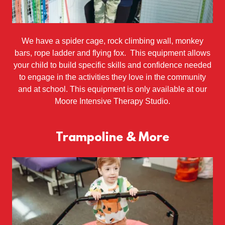
We have a spider cage, rock climbing wall, monkey
bars, rope ladder and flying fox. This equipment allows
your child to build specific skills and confidence needed
to engage in the activities they love in the community
and at school. This equipment is only available at our
Moore Intensive Therapy Studio.
Trampoline & More