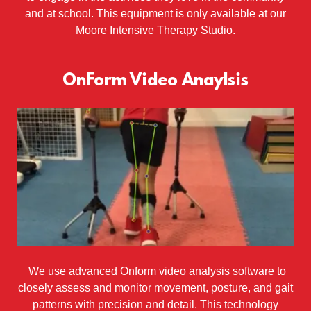
and at school. This equipment is only available at our
Moore Intensive Therapy Studio.
OnForm Video Anaylsis
We use advanced Onform video analysis software to
closely assess and monitor movement, posture, and gait
patterns with precision and detail. This technology