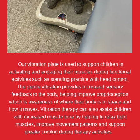
Our vibration plate is used to support children in
activating and engaging their muscles during functional
activities such as standing practice with head control.
The gentle vibration provides increased sensory
feedback to the body, helping improve proprioception
which is awareness of where their body is in space and
how it moves. Vibration therapy can also assist children
with increased muscle tone by helping to relax tight
muscles, improve movement patterns and support
greater comfort during therapy activities.