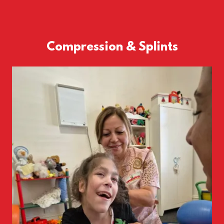
Compression & Splints