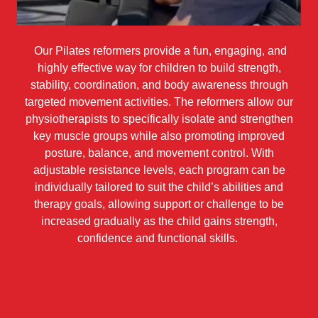
Our Pilates reformers provide a fun, engaging, and
highly effective way for children to build strength,
stability, coordination, and body awareness through
targeted movement activities. The reformers allow our
physiotherapists to specifically isolate and strengthen
key muscle groups while also promoting improved
posture, balance, and movement control. With
adjustable resistance levels, each program can be
individually tailored to suit the child’s abilities and
therapy goals, allowing support or challenge to be
increased gradually as the child gains strength,
confidence and functional skills.