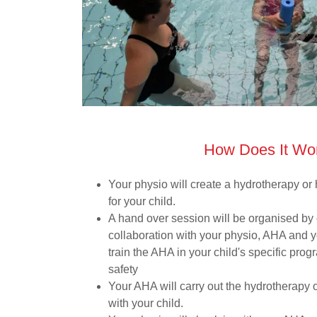
How Does It Wo
Your physio will create a hydrotherapy o
for your child.
A hand over session will be organised by
collaboration with your physio, AHA and y
train the AHA in your child's specific pro
safety
Your AHA will carry out the hydrotherapy
with your child.