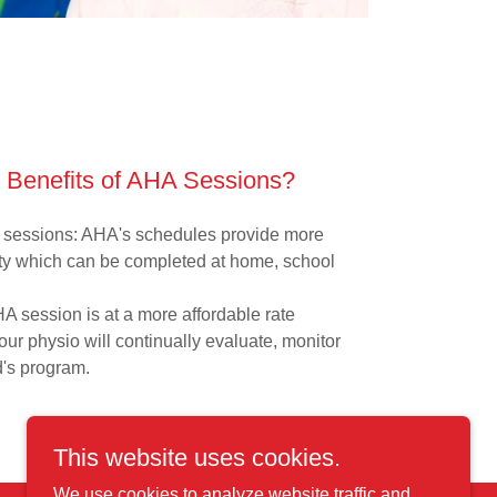
 Benefits of AHA Sessions?
e sessions: AHA's schedules provide more
ility which can be completed at home, school
A session is at a more affordable rate
your physio will continually evaluate, monitor
d's program.
This website uses cookies.
We use cookies to analyze website traffic and