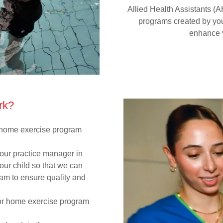
Allied Health Assistants (
programs created by you
enhance y
rk?
r home exercise program
 our practice manager in
our child so that we can
gram to ensure quality and
 or home exercise program