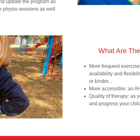
and update the program as
ve physio sessions as well
What Are The
More frequent exercis
availability and flexib
or kinder. .
More accessible: an AH
Quality of therapy: as 
and progress your chil