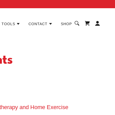
TOOLS
CONTACT
SHOP
nts
otherapy and Home Exercise