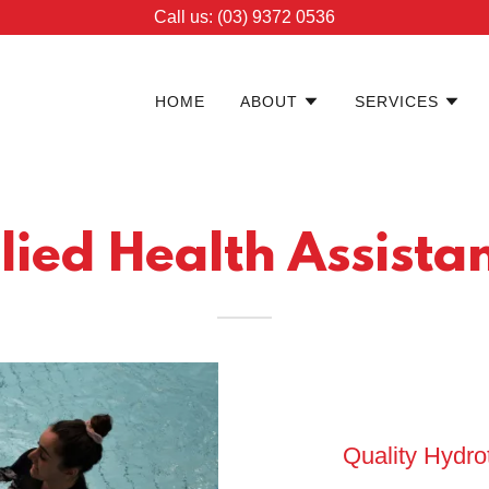
Call us: (03) 9372 0536
HOME
ABOUT
SERVICES
lied Health Assista
Quality Hydr