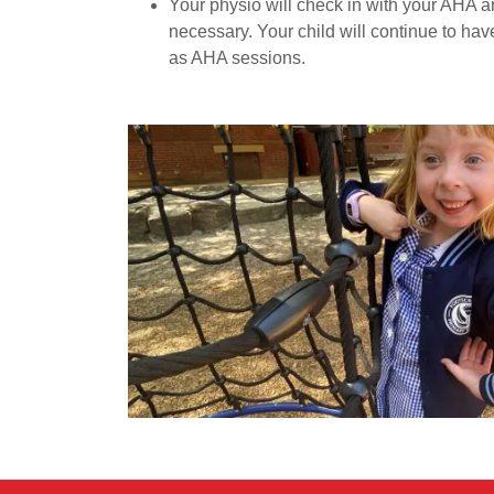
Your physio will check in with your AHA 
necessary. Your child will continue to ha
as AHA sessions.