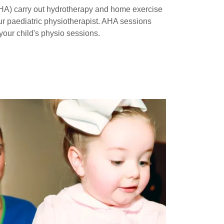
AHA) carry out hydrotherapy and home exercise
r paediatric physiotherapist. AHA sessions
our child's physio sessions.