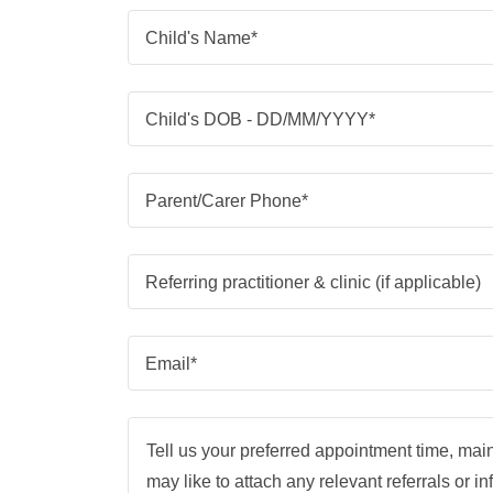
Child's Name*
Child's DOB - DD/MM/YYYY*
Parent/Carer Phone*
Referring practitioner & clinic (if applicable)
Email*