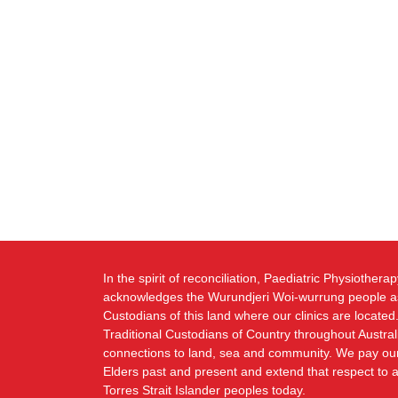
In the spirit of reconciliation, Paediatric Physiothera
acknowledges the Wurundjeri Woi-wurrung people as
Custodians of this land where our clinics are locat
Traditional Custodians of Country throughout Austral
connections to land, sea and community. We pay our 
Elders past and present and extend that respect to a
Torres Strait Islander peoples today.