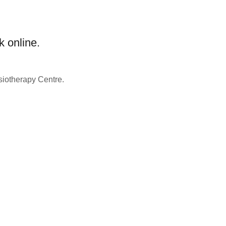
k online.
siotherapy Centre.