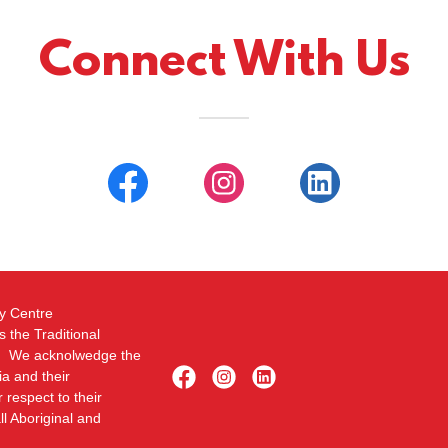
Connect With Us
py Centre
 the Traditional
ed. We acknolwedge the
ia and their
respect to their
ll Aboriginal and