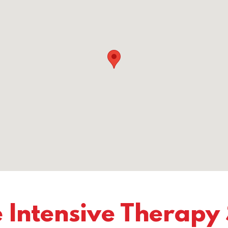
 Intensive Therapy 