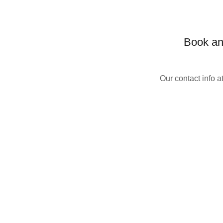
Book an 
Our contact info 