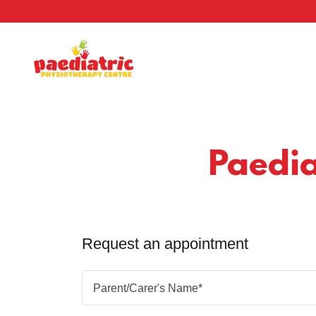
Paedia
Request an appointment
Parent/Carer's Name*