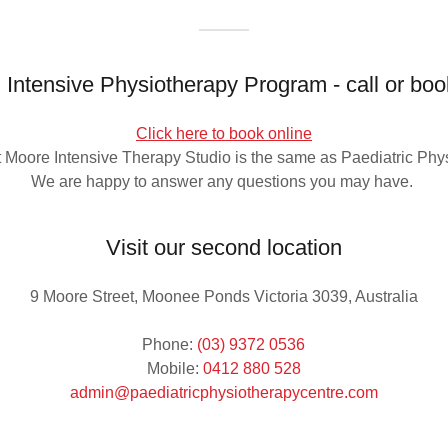
Intensive Physiotherapy Program - call or boo
Click here to book online
at Moore Intensive Therapy Studio is the same as Paediatric Phy
We are happy to answer any questions you may have.
Visit our second location
9 Moore Street, Moonee Ponds Victoria 3039, Australia
Phone:
(03) 9372 0536
Mobile:
0412 880 528
admin@paediatricphysiotherapycentre.com