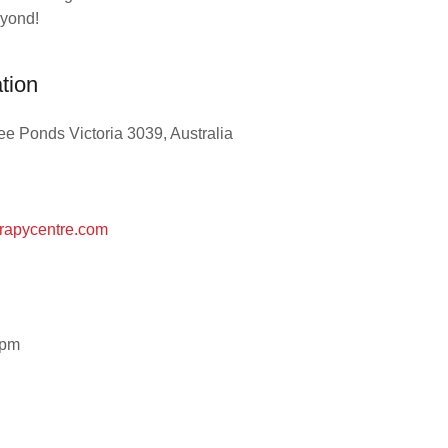
eyond!
ation
e Ponds Victoria 3039, Australia
rapycentre.com
0pm