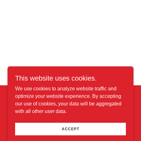
This website uses cookies.
We use cookies to analyze website traffic and
optimize your website experience. By accepting
our use of cookies, your data will be aggregated
with all other user data.
Powered by
ACCEPT