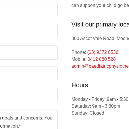
can support your child go b
Visit our primary loc
300 Ascot Vale Road, Moone
Phone:
(03) 9372 0536
Mobile:
0412 880 528
admin@paediatricphysiothe
Hours
Monday - Friday: 9am - 5:3
Saturday: 9am - 3:30pm
Sunday: Closed