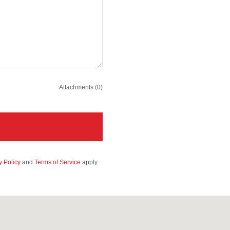
Attachments (0)
y Policy
and
Terms of Service
apply.