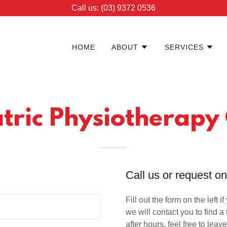
Call us: (03) 9372 0536
HOME
ABOUT
SERVICES
tric Physiotherapy
Call us or request o
Fill out the form on the left i
we will contact you to find a 
after hours, feel free to l