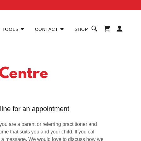
TOOLS
CONTACT
SHOP
 Centre
nline for an appointment
f you are a parent or referring practitioner and
time that suits you and your child. If you call
eave a message. We would love to discuss how we