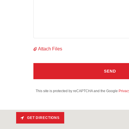
Attach Files
SEND
This site is protected by reCAPTCHA and the Google
Privac
GET DIRECTIONS