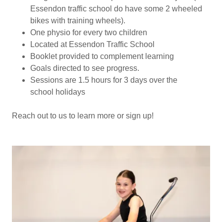
Essendon traffic school do have some 2 wheeled
bikes with training wheels).
One physio for every two children
Located at Essendon Traffic School
Booklet provided to complement learning
Goals directed to see progress.
Sessions are 1.5 hours for 3 days over the
school holidays
Reach out to us to learn more or sign up!