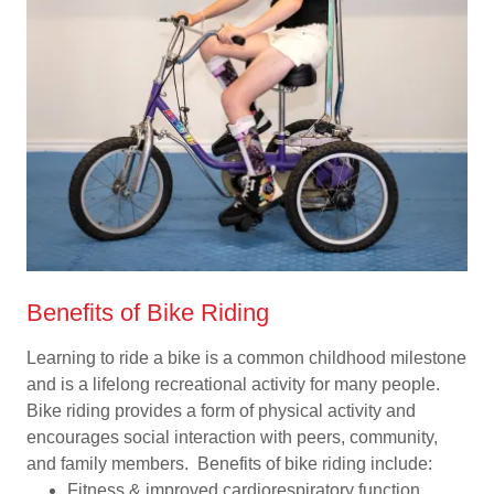
Benefits of Bike Riding
Learning to ride a bike is a common childhood milestone
and is a lifelong recreational activity for many people.
Bike riding provides a form of physical activity and
encourages social interaction with peers, community,
and family members. Benefits of bike riding include:
Fitness & improved cardiorespiratory function