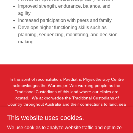
Improved strength, endurance, balance, and
agility
Increased participation with peers and family
Develops higher functioning skills such as
planning, sequencing, monitoring, and decision
making
In the spirit of reconciliation, Paediatric Physiotherapy Centre
acknowledges the Wurundjeri Woi-wurrung people as the
Traditional Custodians of this land where our clinics are
located. We acknolwedge the Traditional Custodians of
Country throughout Australia and their connections to land, sea
and community. We pay our respect to their Elders past and
This website uses cookies.
present and extend that respect to all Aboriginal and Torres
Strait Islander peoples today.
We use cookies to analyze website traffic and optimize