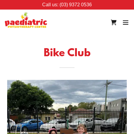
Call us: (03) 9372 0536
Bike Club