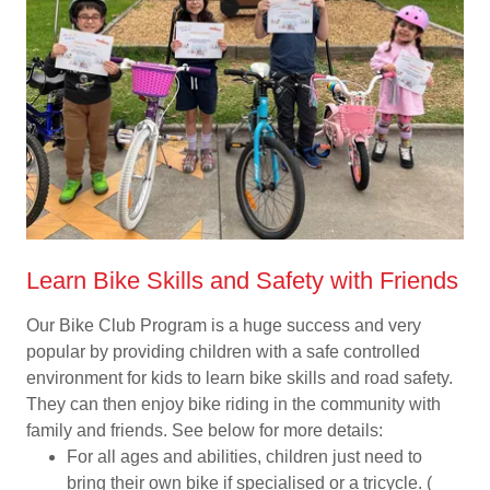
Learn Bike Skills and Safety with Friends
Our Bike Club Program is a huge success and very
popular by providing children with a safe controlled
environment for kids to learn bike skills and road safety.
They can then enjoy bike riding in the community with
family and friends. See below for more details:
For all ages and abilities, children just need to
bring their own bike if specialised or a tricycle. (